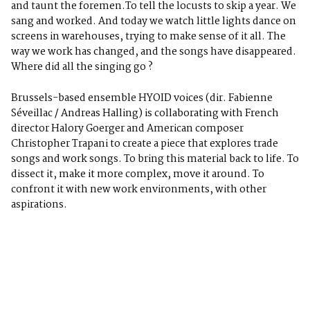
and taunt the foremen.To tell the locusts to skip a year. We
sang and worked. And today we watch little lights dance on
screens in warehouses, trying to make sense of it all. The
way we work has changed, and the songs have disappeared.
Where did all the singing go ?
Brussels-based ensemble HYOID voices (dir. Fabienne
Séveillac / Andreas Halling) is collaborating with French
director Halory Goerger and American composer
Christopher Trapani to create a piece that explores trade
songs and work songs. To bring this material back to life. To
dissect it, make it more complex, move it around. To
confront it with new work environments, with other
aspirations.