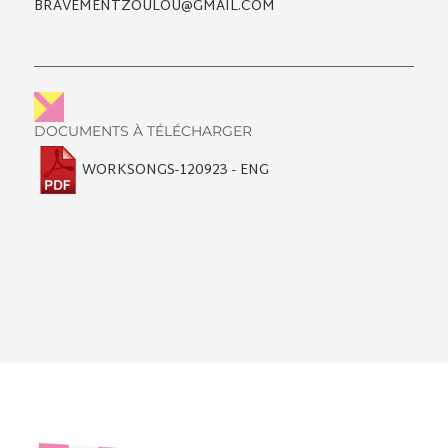
BRAVEMENTZOULOU@GMAIL.COM
DOCUMENTS À TÉLÉCHARGER
WORKSONGS-120923 - ENG