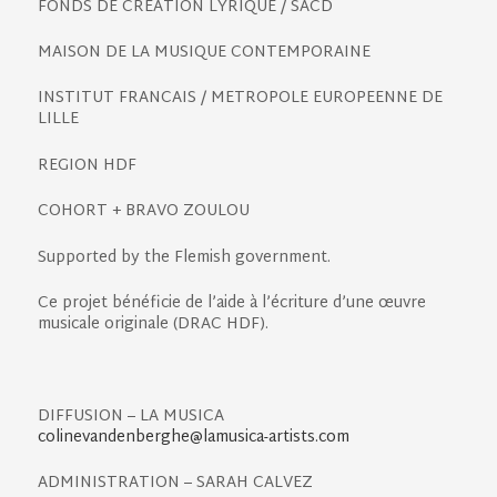
FONDS DE CREATION LYRIQUE / SACD
MAISON DE LA MUSIQUE CONTEMPORAINE
INSTITUT FRANCAIS / METROPOLE EUROPEENNE DE
LILLE
REGION HDF
COHORT + BRAVO ZOULOU
Supported by the Flemish government.
Ce projet bénéficie de l’aide à l’écriture d’une œuvre
musicale originale (DRAC HDF).
DIFFUSION
–
LA MUSICA
colinevandenberghe@lamusica-artists.com
ADMINISTRATION – SARAH CALVEZ