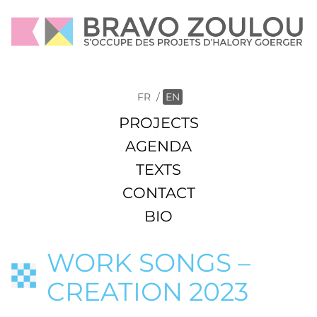
FR
/
EN
PROJECTS
AGENDA
TEXTS
CONTACT
BIO
WORK SONGS –
CREATION 2023