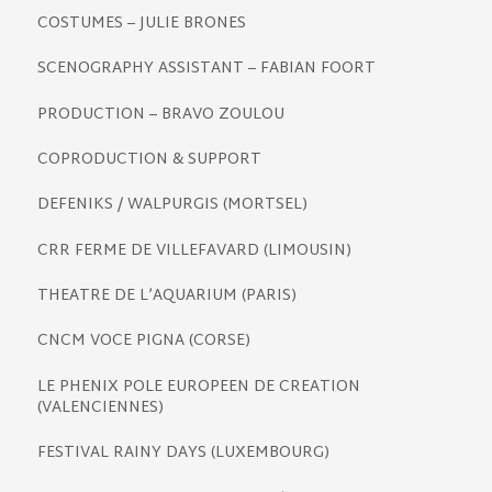
COSTUMES – JULIE BRONES
SCENOGRAPHY ASSISTANT – FABIAN FOORT
PRODUCTION – BRAVO ZOULOU
COPRODUCTION & SUPPORT
DEFENIKS / WALPURGIS (MORTSEL)
CRR FERME DE VILLEFAVARD (LIMOUSIN)
THEATRE DE L’AQUARIUM (PARIS)
CNCM VOCE PIGNA (CORSE)
LE PHENIX POLE EUROPEEN DE CREATION
(VALENCIENNES)
FESTIVAL RAINY DAYS (LUXEMBOURG)