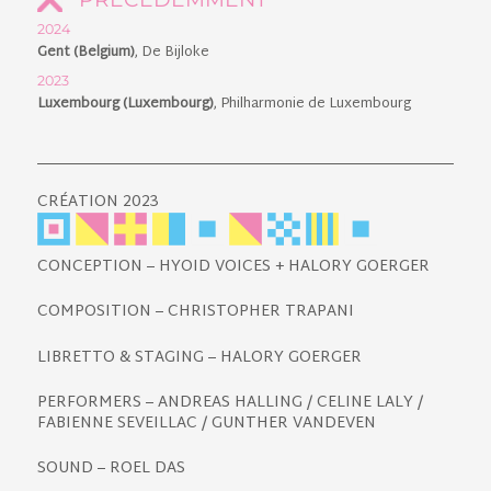
2024
Gent (Belgium)
, De Bijloke
2023
Luxembourg (Luxembourg)
, Philharmonie de Luxembourg
CRÉATION 2023
CONCEPTION – HYOID VOICES + HALORY GOERGER
COMPOSITION – CHRISTOPHER TRAPANI
LIBRETTO & STAGING – HALORY GOERGER
PERFORMERS – ANDREAS HALLING / CELINE LALY /
FABIENNE SEVEILLAC / GUNTHER VANDEVEN
SOUND – ROEL DAS