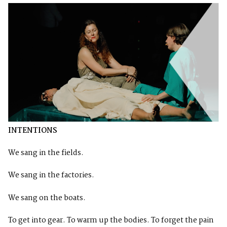
INTENTIONS
We sang in the fields.
We sang in the factories.
We sang on the boats.
To get into gear. To warm up the bodies. To forget the pain