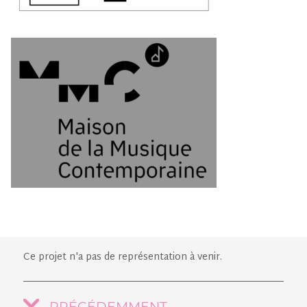
Ce projet n'a pas de représentation à venir.
PRÉCÉDEMMENT